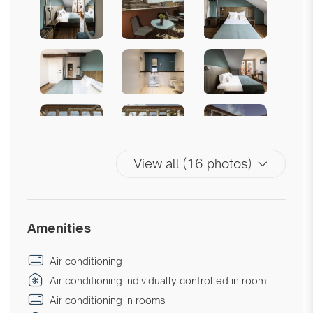
View all (16 photos)
Amenities
Air conditioning
Air conditioning individually controlled in room
Air conditioning in rooms