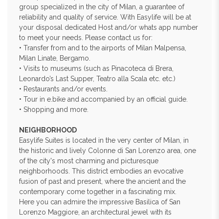
group specialized in the city of Milan, a guarantee of
reliability and quality of service. With Easylife will be at
your disposal dedicated Host and/or whats app number
to meet your needs. Please contact us for:
• Transfer from and to the airports of Milan Malpensa,
Milan Linate, Bergamo.
• Visits to museums (such as Pinacoteca di Brera,
Leonardo’s Last Supper, Teatro alla Scala etc. etc.)
• Restaurants and/or events.
• Tour in e.bike and accompanied by an official guide.
• Shopping and more.
NEIGHBORHOOD
Easylife Suites is located in the very center of Milan, in
the historic and lively Colonne di San Lorenzo area, one
of the city's most charming and picturesque
neighborhoods. This district embodies an evocative
fusion of past and present, where the ancient and the
contemporary come together in a fascinating mix.
Here you can admire the impressive Basilica of San
Lorenzo Maggiore, an architectural jewel with its