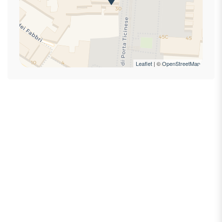
First Aid Kit
Hairdryer
Hangers
High speed internet connection
High speed wireless
Leaflet
| ©
OpenStreetMap
Hot Water
Internet access
King bed
Laptop Friendly
Lock On Bedroom Door
Mini-refrigerator
Private bathroom
Private Entrance
Self check-in
Self-controlled heating/cooling system
Self-controlled heating system