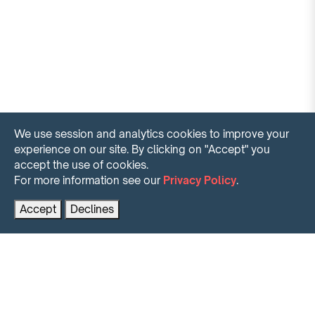
We use session and analytics cookies to improve your
experience on our site. By clicking on "Accept" you
accept the use of cookies.
For more information see our
Privacy Policy
.
Contact us for more information
PRENOTA AL MIGLIOR PREZZO
Accept
Declines