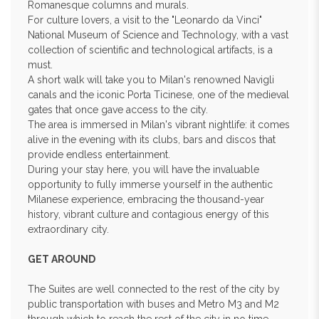
Romanesque columns and murals.
For culture lovers, a visit to the "Leonardo da Vinci"
National Museum of Science and Technology, with a vast
collection of scientific and technological artifacts, is a
must.
A short walk will take you to Milan's renowned Navigli
canals and the iconic Porta Ticinese, one of the medieval
gates that once gave access to the city.
The area is immersed in Milan's vibrant nightlife: it comes
alive in the evening with its clubs, bars and discos that
provide endless entertainment.
During your stay here, you will have the invaluable
opportunity to fully immerse yourself in the authentic
Milanese experience, embracing the thousand-year
history, vibrant culture and contagious energy of this
extraordinary city.
GET AROUND
The Suites are well connected to the rest of the city by
public transportation with buses and Metro M3 and M2