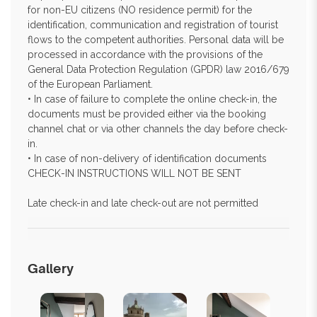
for non-EU citizens (NO residence permit) for the
identification, communication and registration of tourist
flows to the competent authorities. Personal data will be
processed in accordance with the provisions of the
General Data Protection Regulation (GPDR) law 2016/679
of the European Parliament.
• In case of failure to complete the online check-in, the
documents must be provided either via the booking
channel chat or via other channels the day before check-
in.
• In case of non-delivery of identification documents
CHECK-IN INSTRUCTIONS WILL NOT BE SENT
Late check-in and late check-out are not permitted
Gallery