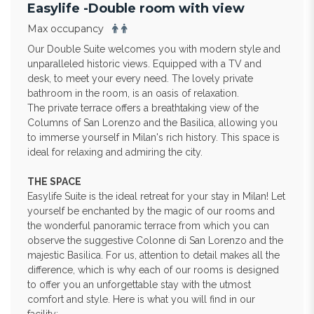
Easylife -Double room with view
Max occupancy
Our Double Suite welcomes you with modern style and
unparalleled historic views. Equipped with a TV and
desk, to meet your every need. The lovely private
bathroom in the room, is an oasis of relaxation.
The private terrace offers a breathtaking view of the
Columns of San Lorenzo and the Basilica, allowing you
to immerse yourself in Milan's rich history. This space is
ideal for relaxing and admiring the city.
THE SPACE
Easylife Suite is the ideal retreat for your stay in Milan! Let
yourself be enchanted by the magic of our rooms and
the wonderful panoramic terrace from which you can
observe the suggestive Colonne di San Lorenzo and the
majestic Basilica. For us, attention to detail makes all the
difference, which is why each of our rooms is designed
to offer you an unforgettable stay with the utmost
comfort and style. Here is what you will find in our