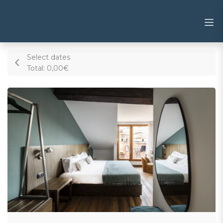
Select dates
Total:
0,00€