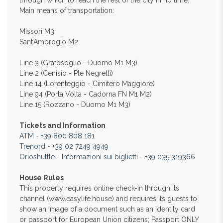
through which to reach the rest of the city in no time.
Main means of transportation:
Missori M3
Sant’Ambrogio M2
Line 3 (Gratosoglio - Duomo M1 M3)
Line 2 (Cenisio - Ple Negrelli)
Line 14 (Lorenteggio - Cimitero Maggiore)
Line 94 (Porta Volta - Cadorna FN M1 M2)
Line 15 (Rozzano - Duomo M1 M3)
Tickets and Information
ATM
-
+39 800 808 181
Trenord
-
+39 02 7249 4949
Orioshuttle
-
Informazioni sui biglietti
-
+39 035 319366
House Rules
This property requires online check-in through its
channel (www.easylife.house) and requires its guests to
show an image of a document such as an identity card
or passport for European Union citizens; Passport ONLY