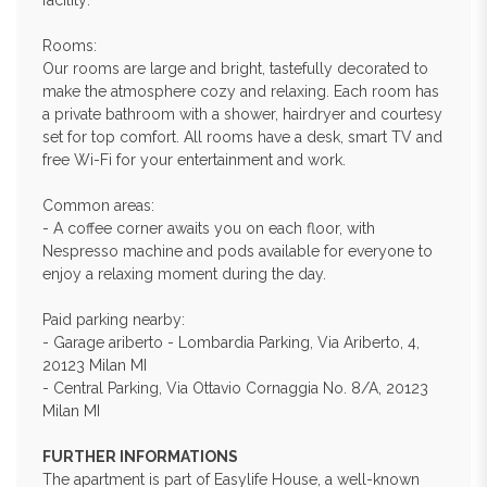
facility:
Rooms:
Our rooms are large and bright, tastefully decorated to
make the atmosphere cozy and relaxing. Each room has
a private bathroom with a shower, hairdryer and courtesy
set for top comfort. All rooms have a desk, smart TV and
free Wi-Fi for your entertainment and work.
Common areas:
- A coffee corner awaits you on each floor, with
Nespresso machine and pods available for everyone to
enjoy a relaxing moment during the day.
Paid parking nearby:
- Garage ariberto - Lombardia Parking, Via Ariberto, 4,
20123 Milan MI
- Central Parking, Via Ottavio Cornaggia No. 8/A, 20123
Milan MI
FURTHER INFORMATIONS
The apartment is part of Easylife House, a well-known