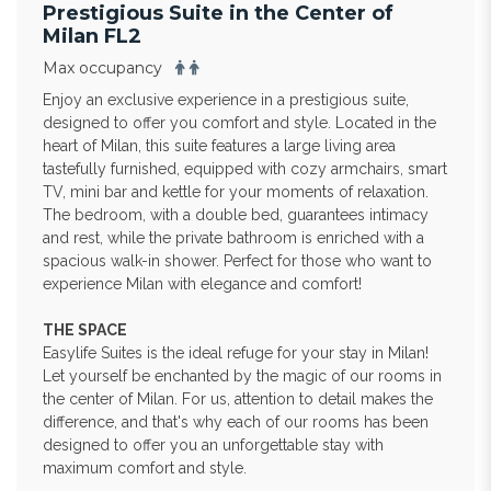
Prestigious Suite in the Center of
Milan FL2
Max occupancy
Enjoy an exclusive experience in a prestigious suite,
designed to offer you comfort and style. Located in the
heart of Milan, this suite features a large living area
tastefully furnished, equipped with cozy armchairs, smart
TV, mini bar and kettle for your moments of relaxation.
The bedroom, with a double bed, guarantees intimacy
and rest, while the private bathroom is enriched with a
spacious walk-in shower. Perfect for those who want to
experience Milan with elegance and comfort!
THE SPACE
Easylife Suites is the ideal refuge for your stay in Milan!
Let yourself be enchanted by the magic of our rooms in
the center of Milan. For us, attention to detail makes the
difference, and that's why each of our rooms has been
designed to offer you an unforgettable stay with
maximum comfort and style.