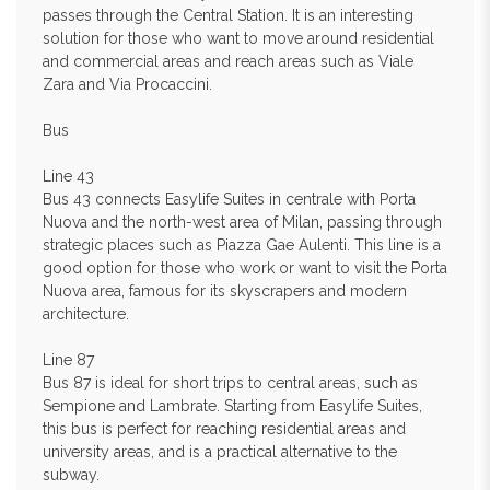
passes through the Central Station. It is an interesting
solution for those who want to move around residential
and commercial areas and reach areas such as Viale
Zara and Via Procaccini.
Bus
Line 43
Bus 43 connects Easylife Suites in centrale with Porta
Nuova and the north-west area of Milan, passing through
strategic places such as Piazza Gae Aulenti. This line is a
good option for those who work or want to visit the Porta
Nuova area, famous for its skyscrapers and modern
architecture.
Line 87
Bus 87 is ideal for short trips to central areas, such as
Sempione and Lambrate. Starting from Easylife Suites,
this bus is perfect for reaching residential areas and
university areas, and is a practical alternative to the
subway.