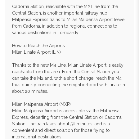
Cadorna Station, reachable with the M2 Line from the
Central Station, is another important railway hub.
Malpensa Express trains to Milan Malpensa Airport leave
from Cadorna, in addition to regional connections to
various destinations in Lombardy.
How to Reach the Airports
Milan Linate Airport (LIN)
Thanks to the new M4 Line, Milan Linate Airport is easily
reachable from the area. From the Central Station you
can take the M2 and, with a short change, reach the M4,
thus quickly connecting the neighborhood with Linate in
about 20 minutes.
Milan Malpensa Airport (MXP)
Milan Malpensa Airport is accessible via the Malpensa
Express, departing from the Central Station or Cadorna
Station. The train takes about 50 minutes, and is a
convenient and direct solution for those flying to
international destinations.