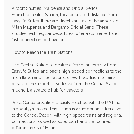
Airport Shuttles (Malpensa and Orio al Serio)
From the Central Station, located a short distance from
Easylife Suites, there are direct shuttles to the airports of
Milan Malpensa and Bergamo Orio al Serio. These
shuttles, with regular departures, offer a convenient and
fast connection for travelers.
How to Reach the Train Stations
The Central Station is located a few minutes walk from
Easylife Suites, and offers high-speed connections to the
main Italian and international cities. In addition to trains,
buses to the airports also leave from the Central Station,
making it a strategic hub for travelers.
Porta Garibaldi Station is easily reached with the M2 Line
in about 5 minutes. This station is an important alternative
to the Central Station, with high-speed trains and regional
connections, as well as suburban trains that connect
different areas of Milan.