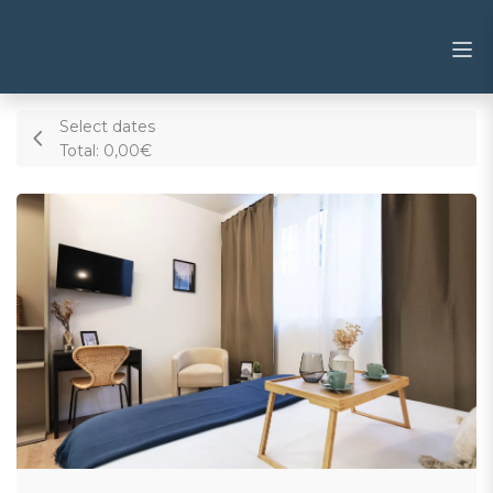
Select dates
Total:
0,00€