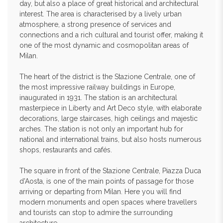
day, but also a place of great historical and architectural
interest. The area is characterised by a lively urban
atmosphere, a strong presence of services and
connections and a rich cultural and tourist offer, making it
one of the most dynamic and cosmopolitan areas of
Milan.
The heart of the district is the Stazione Centrale, one of
the most impressive railway buildings in Europe,
inaugurated in 1931. The station is an architectural
masterpiece in Liberty and Art Deco style, with elaborate
decorations, large staircases, high ceilings and majestic
arches. The station is not only an important hub for
national and international trains, but also hosts numerous
shops, restaurants and cafés.
The square in front of the Stazione Centrale, Piazza Duca
d'Aosta, is one of the main points of passage for those
arriving or departing from Milan. Here you will find
modern monuments and open spaces where travellers
and tourists can stop to admire the surrounding