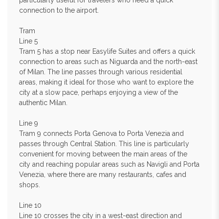
particularly useful for travelers who need a quick
connection to the airport.
Tram
Line 5
Tram 5 has a stop near Easylife Suites and offers a quick
connection to areas such as Niguarda and the north-east
of Milan. The line passes through various residential
areas, making it ideal for those who want to explore the
city at a slow pace, perhaps enjoying a view of the
authentic Milan.
Line 9
Tram 9 connects Porta Genova to Porta Venezia and
passes through Central Station. This line is particularly
convenient for moving between the main areas of the
city and reaching popular areas such as Navigli and Porta
Venezia, where there are many restaurants, cafes and
shops.
Line 10
Line 10 crosses the city in a west-east direction and