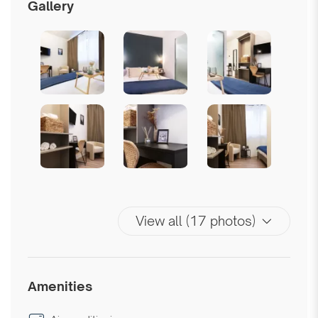
Gallery
View all (17 photos)
Amenities