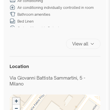
Air conditioning
Air conditioning individually controlled in room
Bathroom amenities
Bed Linen
Carbon Monoxide Detector
Coffee/Tea maker
Double beds
View all
Downtown
Essentials
Extra Pillows And Blankets
Location
Fire Extinguisher
First Aid Kit
Via Giovanni Battista Sammartini, 5 -
Hairdryer
Milano
Hangers
High speed internet connection
+
High speed wireless
−