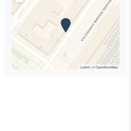
Hot Water
Internet access
Iron
Ironing board
King bed
Laptop Friendly
Private bathroom
Private Entrance
Refrigerator
Leaflet
| ©
OpenStreetMap
Self-controlled heating/cooling system
Shampoo
Shower
Smoke Detector
Towels
TV
Wi-Fi