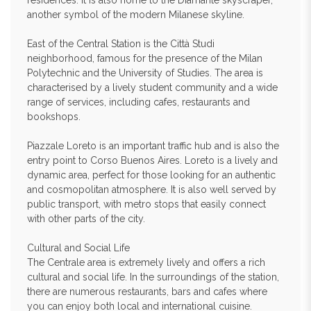
residences. It is also home to the Diamante skyscraper,
another symbol of the modern Milanese skyline.
East of the Central Station is the Città Studi
neighborhood, famous for the presence of the Milan
Polytechnic and the University of Studies. The area is
characterised by a lively student community and a wide
range of services, including cafes, restaurants and
bookshops.
Piazzale Loreto is an important traffic hub and is also the
entry point to Corso Buenos Aires. Loreto is a lively and
dynamic area, perfect for those looking for an authentic
and cosmopolitan atmosphere. It is also well served by
public transport, with metro stops that easily connect
with other parts of the city.
Cultural and Social Life
The Centrale area is extremely lively and offers a rich
cultural and social life. In the surroundings of the station,
there are numerous restaurants, bars and cafes where
you can enjoy both local and international cuisine.