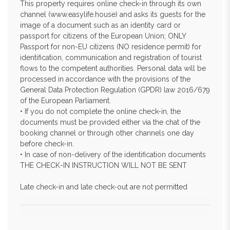
This property requires online check-in through its own
channel (www.easylife.house) and asks its guests for the
image of a document such as an identity card or
passport for citizens of the European Union; ONLY
Passport for non-EU citizens (NO residence permit) for
identification, communication and registration of tourist
flows to the competent authorities. Personal data will be
processed in accordance with the provisions of the
General Data Protection Regulation (GPDR) law 2016/679
of the European Parliament.
• If you do not complete the online check-in, the
documents must be provided either via the chat of the
booking channel or through other channels one day
before check-in.
• In case of non-delivery of the identification documents
THE CHECK-IN INSTRUCTION WILL NOT BE SENT
Late check-in and late check-out are not permitted