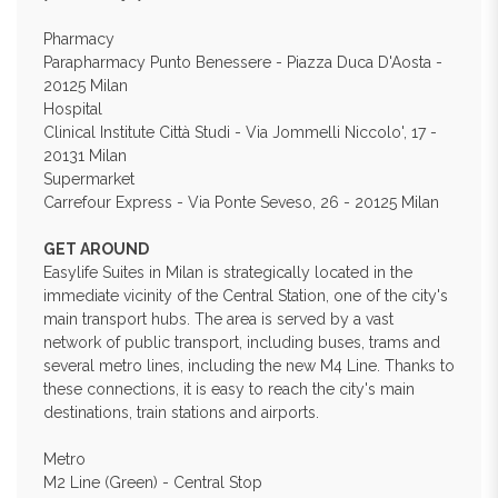
Pharmacy
Parapharmacy Punto Benessere - Piazza Duca D'Aosta -
20125 Milan
Hospital
Clinical Institute Città Studi - Via Jommelli Niccolo', 17 -
20131 Milan
Supermarket
Carrefour Express - Via Ponte Seveso, 26 - 20125 Milan
GET AROUND
Easylife Suites in Milan is strategically located in the
immediate vicinity of the Central Station, one of the city's
main transport hubs. The area is served by a vast
network of public transport, including buses, trams and
several metro lines, including the new M4 Line. Thanks to
these connections, it is easy to reach the city's main
destinations, train stations and airports.
Metro
M2 Line (Green) - Central Stop