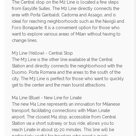
The Central stop on the M2 Line is located a few steps
from Easylife Suites. The M2 Line directly connects the
area with Porta Garibaldi, Cadorna and Assago, and is
ideal for reaching neighborhoods such as the Navigli and
Foro Bonaparte. It is a convenient option for those who
want to explore various areas of Milan without having to
change lines.
M3 Line (Yellow) - Central Stop
The M3 Line is the other line available at the Central
Station and directly connects the neighborhood with the
Duomo, Porta Romana and the areas to the south of the
city. The M3 Line is perfect for those who want to quickly
get to the center and the main tourist attractions.
M4 Line (Blue) - New Line for Linate
The new M4 Line represents an innovation for Milanese
transport, facilitating connections with Milan Linate
airport. The closest M4 stop, accessible from Central
Station via a short subway or bus ride, allows you to
reach Linate in about 15-20 minutes. This line will be