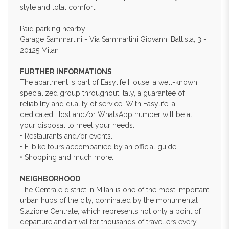
style and total comfort.
Paid parking nearby
Garage Sammartini - Via Sammartini Giovanni Battista, 3 -
20125 Milan
FURTHER INFORMATIONS
The apartment is part of Easylife House, a well-known
specialized group throughout Italy, a guarantee of
reliability and quality of service. With Easylife, a
dedicated Host and/or WhatsApp number will be at
your disposal to meet your needs.
• Restaurants and/or events.
• E-bike tours accompanied by an official guide.
• Shopping and much more.
NEIGHBORHOOD
The Centrale district in Milan is one of the most important
urban hubs of the city, dominated by the monumental
Stazione Centrale, which represents not only a point of
departure and arrival for thousands of travellers every