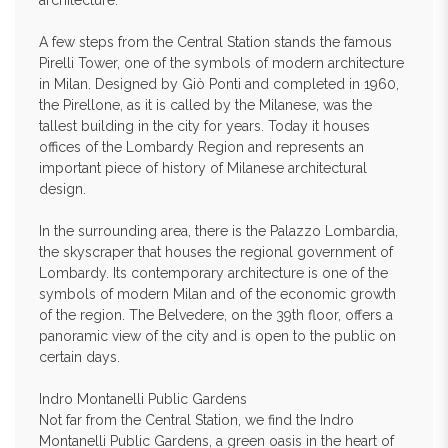
architecture.
A few steps from the Central Station stands the famous
Pirelli Tower, one of the symbols of modern architecture
in Milan. Designed by Giò Ponti and completed in 1960,
the Pirellone, as it is called by the Milanese, was the
tallest building in the city for years. Today it houses
offices of the Lombardy Region and represents an
important piece of history of Milanese architectural
design.
In the surrounding area, there is the Palazzo Lombardia,
the skyscraper that houses the regional government of
Lombardy. Its contemporary architecture is one of the
symbols of modern Milan and of the economic growth
of the region. The Belvedere, on the 39th floor, offers a
panoramic view of the city and is open to the public on
certain days.
Indro Montanelli Public Gardens
Not far from the Central Station, we find the Indro
Montanelli Public Gardens, a green oasis in the heart of