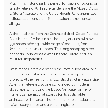
Milan. This historic park is perfect for walking, jogging or
simply relaxing. Within the gardens are the Museo Civico
di Storia Naturale and the Ulrico Hoepli Planetarium, two
cultural attractions that offer educational experiences for
all ages.
A short distance from the Centrale district, Corso Buenos
Aires is one of Milan's main shopping arteries, with over
350 shops offering a wide range of products, from
fashion to consumer goods. This long shopping street
connects Porta Venezia with Piazzale Loreto, and is a
must for shopaholics.
West of the Centrale district is the Porta Nuova area, one
of Europe's most ambitious urban redevelopment
projects. At the heart of this futuristic district is Piazza Gae
Aulenti, an elevated square surrounded by modern
skyscrapers, including the Bosco Verticale, winner of
numerous international awards for its sustainable
architecture. The area is home to numerous restaurants,
cafes, luxury shops and a vibrant nightlife.