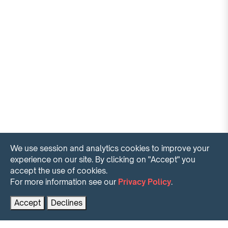
We use session and analytics cookies to improve your
experience on our site. By clicking on "Accept" you
accept the use of cookies.
For more information see our
Privacy Policy
.
Contact us for more information
PRENOTA AL MIGLIOR PREZZO
Accept
Declines