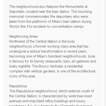
The neighborhood also features the Monumento al
Deportato, located near the train station. This touching
memorial commemorates the deportees who were
taken from the platforms of Milan's train station during
World War II to be taken to concentration camps.
Neighboring Areas
Northwest of the Central Station is the Isola
neighborhood, a former working-class area that has
undergone a radical transformation in recent years,
becoming one of Milan's trendiest neighborhoods. Isola
is famous for its trendy restaurants, bars, art galleries and
lively nightlife. The Bosco Verticale, a residential
complex with vertical gardens, is one of the architectural
icons of this area.
Repubblica
The Repubblica neighborhood, which extends south of
the Central Station, is characterized by wide tree-lined
avenues and important office buildings and luxury