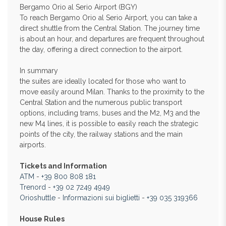
Bergamo Orio al Serio Airport (BGY)
To reach Bergamo Orio al Serio Airport, you can take a
direct shuttle from the Central Station. The journey time
is about an hour, and departures are frequent throughout
the day, offering a direct connection to the airport.
In summary
the suites are ideally located for those who want to
move easily around Milan. Thanks to the proximity to the
Central Station and the numerous public transport
options, including trams, buses and the M2, M3 and the
new M4 lines, it is possible to easily reach the strategic
points of the city, the railway stations and the main
airports.
Tickets and Information
ATM
-
+39 800 808 181
Trenord
-
+39 02 7249 4949
Orioshuttle
-
Informazioni sui biglietti
-
+39 035 319366
House Rules