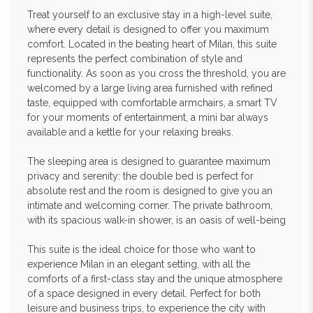
Treat yourself to an exclusive stay in a high-level suite,
where every detail is designed to offer you maximum
comfort. Located in the beating heart of Milan, this suite
represents the perfect combination of style and
functionality. As soon as you cross the threshold, you are
welcomed by a large living area furnished with refined
taste, equipped with comfortable armchairs, a smart TV
for your moments of entertainment, a mini bar always
available and a kettle for your relaxing breaks.
The sleeping area is designed to guarantee maximum
privacy and serenity: the double bed is perfect for
absolute rest and the room is designed to give you an
intimate and welcoming corner. The private bathroom,
with its spacious walk-in shower, is an oasis of well-being
This suite is the ideal choice for those who want to
experience Milan in an elegant setting, with all the
comforts of a first-class stay and the unique atmosphere
of a space designed in every detail. Perfect for both
leisure and business trips, to experience the city with