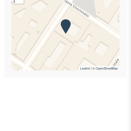
First Aid Kit
Hairdryer
Hangers
High speed internet connection
High speed wireless
Hot Water
Internet access
Laptop Friendly
Lock On Bedroom Door
Leaflet
| ©
OpenStreetMap
Private bathroom
Private Entrance
Refrigerator
Seating Area
Self-controlled heating/cooling system
Shampoo
Shower