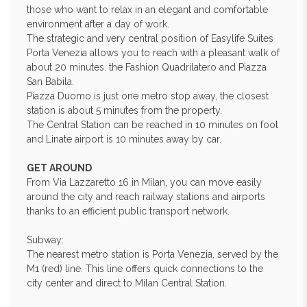
those who want to relax in an elegant and comfortable
environment after a day of work.
The strategic and very central position of Easylife Suites
Porta Venezia allows you to reach with a pleasant walk of
about 20 minutes. the Fashion Quadrilatero and Piazza
San Babila.
Piazza Duomo is just one metro stop away, the closest
station is about 5 minutes from the property.
The Central Station can be reached in 10 minutes on foot
and Linate airport is 10 minutes away by car.
GET AROUND
From Via Lazzaretto 16 in Milan, you can move easily
around the city and reach railway stations and airports
thanks to an efficient public transport network.
Subway:
The nearest metro station is Porta Venezia, served by the
M1 (red) line. This line offers quick connections to the
city center and direct to Milan Central Station.