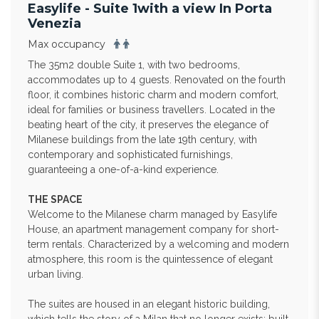
Easylife - Suite 1with a view In Porta
Venezia
Max occupancy
The 35m2 double Suite 1, with two bedrooms,
accommodates up to 4 guests. Renovated on the fourth
floor, it combines historic charm and modern comfort,
ideal for families or business travellers. Located in the
beating heart of the city, it preserves the elegance of
Milanese buildings from the late 19th century, with
contemporary and sophisticated furnishings,
guaranteeing a one-of-a-kind experience.
THE SPACE
Welcome to the Milanese charm managed by Easylife
House, an apartment management company for short-
term rentals. Characterized by a welcoming and modern
atmosphere, this room is the quintessence of elegant
urban living.
The suites are housed in an elegant historic building,