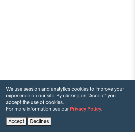
We use session and analytics cookies to improve your
experience on our site. By clicking on "Accept" you
accept the use of cookies.
For more information see our
Privacy Policy
.
Contact us for more information
PRENOTA AL MIGLIOR PREZZO
Accept
Declines