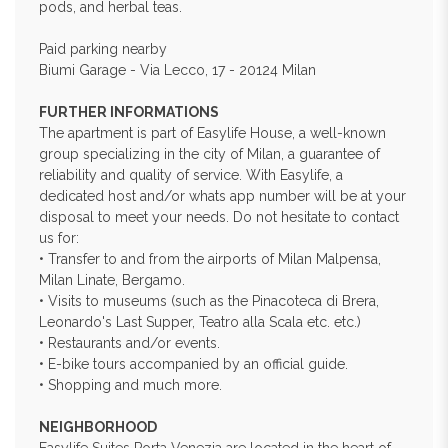
pods, and herbal teas.
Paid parking nearby
Biumi Garage - Via Lecco, 17 - 20124 Milan
FURTHER INFORMATIONS
The apartment is part of Easylife House, a well-known
group specializing in the city of Milan, a guarantee of
reliability and quality of service. With Easylife, a
dedicated host and/or whats app number will be at your
disposal to meet your needs. Do not hesitate to contact
us for:
• Transfer to and from the airports of Milan Malpensa,
Milan Linate, Bergamo.
• Visits to museums (such as the Pinacoteca di Brera,
Leonardo's Last Supper, Teatro alla Scala etc. etc.)
• Restaurants and/or events.
• E-bike tours accompanied by an official guide.
• Shopping and much more.
NEIGHBORHOOD