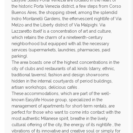
Easylife Suites Porta Venezia are located in the heart of
the historic Porta Venezia district, a few steps from Corso
Buenos Aires, the shopping street, among the splendid
Indro Montanelli Gardens, the effervescent nightlife of Via
Melzo and the Liberty district of Via Malpighi. Via
Lazzaretto itself is a concentration of art and culture,
which retains the charm of a nineteenth-century
neighborhood but equipped with all the necessary
services (supermarkets, laundries, pharmacies, paid
parking).
The area boasts one of the highest concentrations in the
city of clubs and restaurants of all kinds (starry, ethnic,
traditional taverns), fashion and design showrooms
hidden in the internal courtyards of period buildings,
artisan workshops, delicious cafés .
These accommodations, which are part of the well-
known Easylife House group, specialized in the
management of apartments for short-term rentals, are
perfect for those who want to come into contact with the
most authentic Milanese spirit, breathe in the lively
cultural offering of the city, the energy of its nightlife , the
vibrations of its innovative and creative soul or simply for