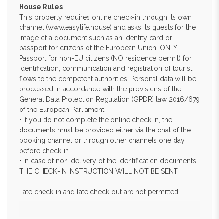
House Rules
This property requires online check-in through its own
channel (www.easylife.house) and asks its guests for the
image of a document such as an identity card or
passport for citizens of the European Union; ONLY
Passport for non-EU citizens (NO residence permit) for
identification, communication and registration of tourist
flows to the competent authorities. Personal data will be
processed in accordance with the provisions of the
General Data Protection Regulation (GPDR) law 2016/679
of the European Parliament.
• If you do not complete the online check-in, the
documents must be provided either via the chat of the
booking channel or through other channels one day
before check-in.
• In case of non-delivery of the identification documents
THE CHECK-IN INSTRUCTION WILL NOT BE SENT
Late check-in and late check-out are not permitted