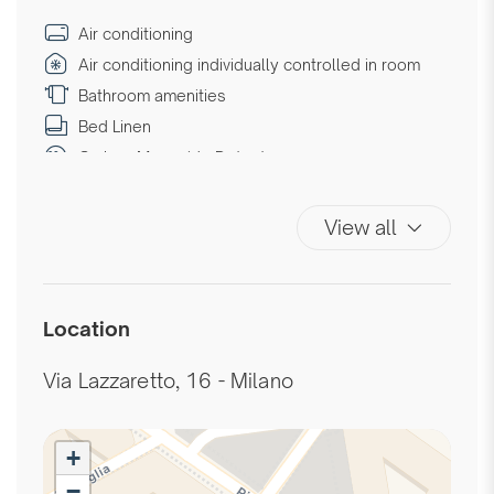
Air conditioning
Air conditioning individually controlled in room
Bathroom amenities
Bed Linen
Carbon Monoxide Detector
Chair provided with desk
Coffee/Tea maker
View all
Desk
Desk with electrical outlet
Double beds
Location
Downtown
Elevator
Via Lazzaretto, 16 - Milano
Essentials
Extra Pillows And Blankets
+
Fire Extinguisher
−