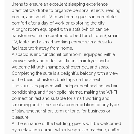
linens to ensure an excellent sleeping experience,
practical wardrobe to organize personal effects, reading
corner, and smart TV to welcome guests in complete
comfort after a day of work or exploring the city.
A bright room equipped with a sofa (which can be
transformed into a comfortable bed for children), smart
TV, table, and a smart working corner with a desk to
facilitate work away from home.
A spacious and functional bathroom, equipped with a
shower, sink, and bidet, soft linens, hairdryer, and a
welcome kit with shampoo, shower gel, and soap.
Completing the suite is a delightful balcony with a view
of the beautiful historic buildings on the street.
The suite is equipped with independent heating and air
conditioning, and fiber-optic internet, making the Wi-Fi
connection fast and suitable for smart working and
streaming and is the ideal accommodation for any type
of stay, whether short-term or long, for business or
pleasure.
At the entrance of the building, guests will be welcomed
by a relaxation corner with a Nespresso machine, coffee