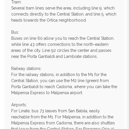
Tram:
Several tram lines serve the area, including line 9, which
connects directly to the Central Station, and line 5, which
heads towards the Ortica neighborhood.
Bus:
Buses on line 60 allow you to reach the Central Station,
while line 43 offers connections to the north-eastern
areas of the city. Line 92 circles the center and passes
near the Porta Garibaldi and Lambrate stations.
Railway stations:
For the railway stations, in addition to the M1 for the
Central Station, you can use the M2 line (green) from
Porta Garibaldi to reach Cadorna, where you can take the
Malpensa Express to Malpensa airport.
Airports:
For Linate, bus 73 leaves from San Babila, easily
reachable from the M1. For Malpensa, in addition to the
Malpensa Express from Cadorna, there are also shuttles