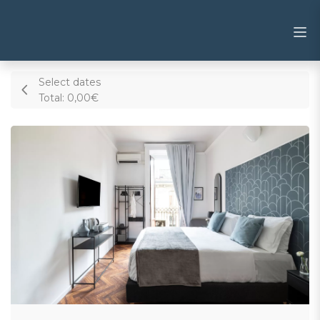
Select dates
Total:
0,00€