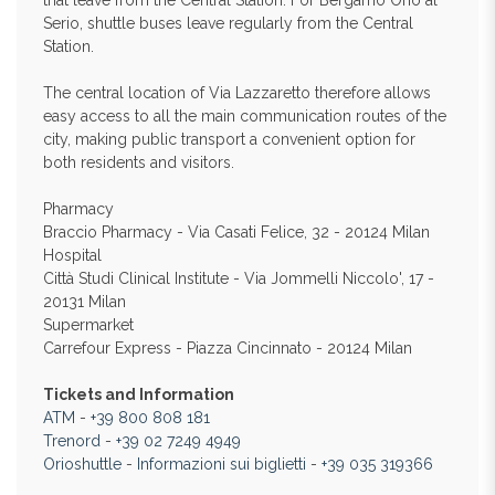
that leave from the Central Station. For Bergamo Orio al
Serio, shuttle buses leave regularly from the Central
Station.
The central location of Via Lazzaretto therefore allows
easy access to all the main communication routes of the
city, making public transport a convenient option for
both residents and visitors.
Pharmacy
Braccio Pharmacy - Via Casati Felice, 32 - 20124 Milan
Hospital
Città Studi Clinical Institute - Via Jommelli Niccolo', 17 -
20131 Milan
Supermarket
Carrefour Express - Piazza Cincinnato - 20124 Milan
Tickets and Information
ATM
-
+39 800 808 181
Trenord
-
+39 02 7249 4949
Orioshuttle
-
Informazioni sui biglietti
-
+39 035 319366