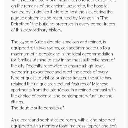
which tells the story of a Milan that no longer exists: built
on the remains of the ancient Lazzaretto, the hospital
wanted by Ludovico Il Moro to host the sick during the
plague epidemic also recounted by Manzoni in "The
Betrothed," the building preserves in every corner traces
of this extraordinary history.
The 35 sqm Suite 1 double, spacious and refined, is
equipped with two rooms, can accommodate up to a
maximum of 4 people and is the ideal accommodation
for families wishing to stay in the most authentic heart of
the city. Recently renovated to ensure a high-level
welcoming experience and meet the needs of every
type of guest, tourist or business traveler, the suite has
retained the unique architectural features of Milanese
apartments from the late 1800s, in a refined contrast with
the choice of essential and contemporary furniture and
fittings.
The double suite consists of:
An elegant and sophisticated room, with a king-size bed
equipped with a memory foam mattress, topper, and soft