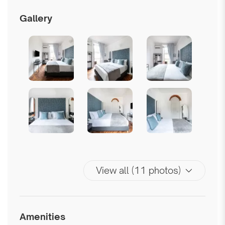
Gallery
View all (11 photos)
Amenities