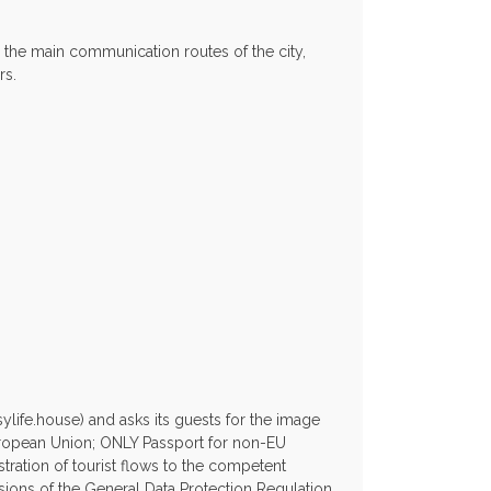
l the main communication routes of the city,
rs.
life.house) and asks its guests for the image
European Union; ONLY Passport for non-EU
stration of tourist flows to the competent
isions of the General Data Protection Regulation