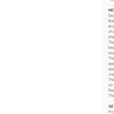
NE
Eas
Bue
and
of 
pha
The
tra
wor
The
apa
spi
cre
The
20 
Pia
The
GE
Fro