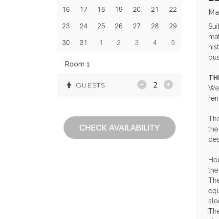
16
17
18
19
20
21
22
Ma
23
24
25
26
27
28
29
Sui
mat
30
31
1
2
3
4
5
his
bus
Room 1
TH
GUESTS
Wel
ren
The
CHECK AVAILABILITY
the
des
Hou
the
The
equ
sle
The