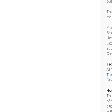
bus
The
mak
Ph
Bra
Hos
Cit
Su
Car
Ti
AT
Tr
Ori
Ho
Thi
of 
cit
aut