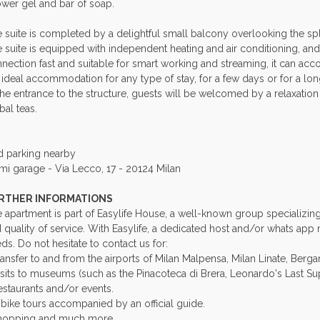
wer gel and bar of soap.
 suite is completed by a delightful small balcony overlooking the sple
 suite is equipped with independent heating and air conditioning, and 
nection fast and suitable for smart working and streaming, it can 
 ideal accommodation for any type of stay, for a few days or for a lo
the entrance to the structure, guests will be welcomed by a relaxati
bal teas.
d parking nearby
mi garage - Via Lecco, 17 - 20124 Milan
RTHER INFORMATIONS
 apartment is part of Easylife House, a well-known group specializing in
 quality of service. With Easylife, a dedicated host and/or whats app
ds. Do not hesitate to contact us for:
ransfer to and from the airports of Milan Malpensa, Milan Linate, Berg
isits to museums (such as the Pinacoteca di Brera, Leonardo's Last Supp
estaurants and/or events.
-bike tours accompanied by an official guide.
hopping and much more.