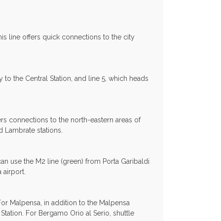
is line offers quick connections to the city
y to the Central Station, and line 5, which heads
ers connections to the north-eastern areas of
nd Lambrate stations.
 can use the M2 line (green) from Porta Garibaldi
airport.
For Malpensa, in addition to the Malpensa
Station. For Bergamo Orio al Serio, shuttle