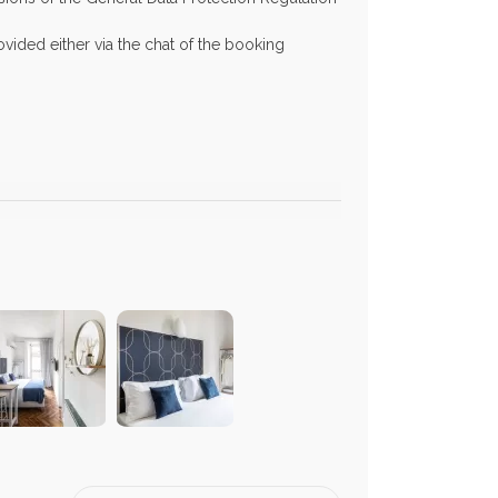
vided either via the chat of the booking