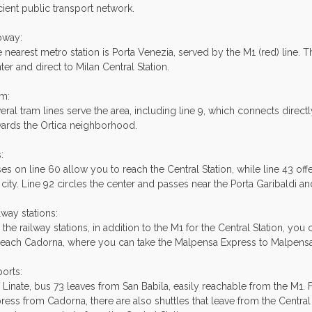
icient public transport network.
bway:
 nearest metro station is Porta Venezia, served by the M1 (red) line. Th
ter and direct to Milan Central Station.
m:
eral tram lines serve the area, including line 9, which connects directl
ards the Ortica neighborhood.
:
es on line 60 allow you to reach the Central Station, while line 43 off
 city. Line 92 circles the center and passes near the Porta Garibaldi a
lway stations:
 the railway stations, in addition to the M1 for the Central Station, you
reach Cadorna, where you can take the Malpensa Express to Malpensa 
ports:
 Linate, bus 73 leaves from San Babila, easily reachable from the M1. 
ress from Cadorna, there are also shuttles that leave from the Central 