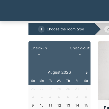
1
Choose the room type
2
Check-in
Check-out
-
-
August 2026
Su
Mo
Tu
We
Th
Fr
Sa
26
27
28
29
30
31
1
2
3
4
5
6
7
8
9
10
11
12
13
14
15
Ea