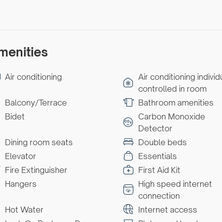
menities
Air conditioning
Air conditioning individ
controlled in room
Balcony/Terrace
Bathroom amenities
Bidet
Carbon Monoxide
Detector
Dining room seats
Double beds
Elevator
Essentials
Fire Extinguisher
First Aid Kit
Hangers
High speed internet
connection
Hot Water
Internet access