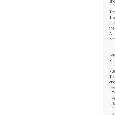
sho
The
The
con
the
At 
her
Pai
Biu
FU
The
and
nee
• T
• V
• R
• E
• S