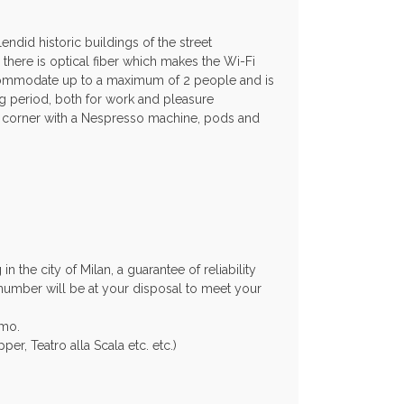
ndid historic buildings of the street
there is optical fiber which makes the Wi-Fi
accommodate up to a maximum of 2 people and is
ng period, both for work and pleasure
on corner with a Nespresso machine, pods and
 the city of Milan, a guarantee of reliability
 number will be at your disposal to meet your
amo.
er, Teatro alla Scala etc. etc.)