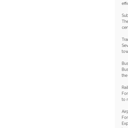
eff
Su
The
cen
Tra
Sev
tow
Bus
Bus
the
Rai
For
to 
Air
For
Exp