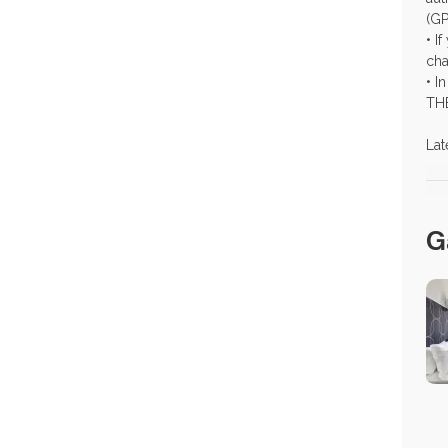
(GP
• I
cha
• I
TH
Lat
G