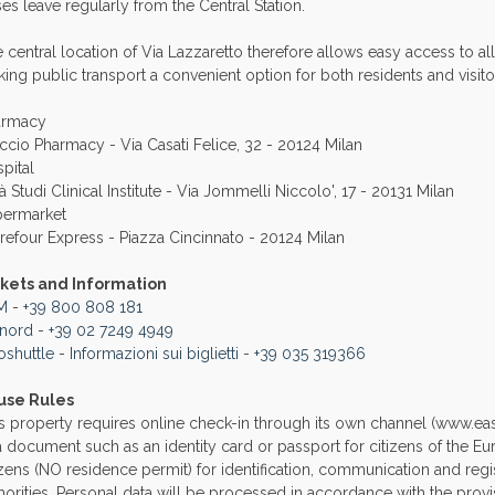
es leave regularly from the Central Station.
 central location of Via Lazzaretto therefore allows easy access to al
ing public transport a convenient option for both residents and visito
armacy
ccio Pharmacy - Via Casati Felice, 32 - 20124 Milan
pital
tà Studi Clinical Institute - Via Jommelli Niccolo', 17 - 20131 Milan
permarket
refour Express - Piazza Cincinnato - 20124 Milan
ckets and Information
M
-
+39 800 808 181
enord
-
+39 02 7249 4949
oshuttle
-
Informazioni sui biglietti
-
+39 035 319366
use Rules
s property requires online check-in through its own channel (www.easy
a document such as an identity card or passport for citizens of the 
izens (NO residence permit) for identification, communication and regi
horities. Personal data will be processed in accordance with the prov