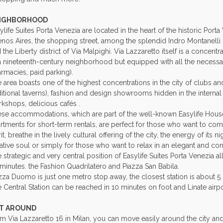
IGHBORHOOD
ylife Suites Porta Venezia are located in the heart of the historic Port
nos Aires, the shopping street, among the splendid Indro Montanelli G
 the Liberty district of Via Malpighi. Via Lazzaretto itself is a concentr
a nineteenth-century neighborhood but equipped with all the necessar
rmacies, paid parking).
 area boasts one of the highest concentrations in the city of clubs and r
ditional taverns), fashion and design showrooms hidden in the internal 
kshops, delicious cafés .
se accommodations, which are part of the well-known Easylife Hous
rtments for short-term rentals, are perfect for those who want to com
rit, breathe in the lively cultural offering of the city, the energy of its ni
ative soul or simply for those who want to relax in an elegant and co
 strategic and very central position of Easylife Suites Porta Venezia a
minutes. the Fashion Quadrilatero and Piazza San Babila.
zza Duomo is just one metro stop away, the closest station is about 5
 Central Station can be reached in 10 minutes on foot and Linate airpo
T AROUND
m Via Lazzaretto 16 in Milan, you can move easily around the city and 