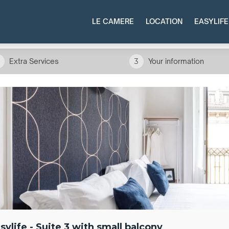
LE CAMERE
LOCATION
EASYLIFE
Extra Services
3
Your information
sylife - Suite 3 with small balcony