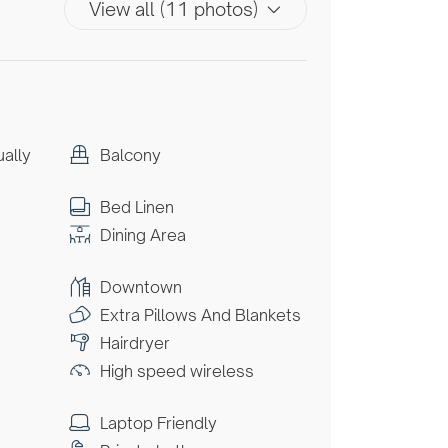
View all (11 photos)
ually
Balcony
Bed Linen
Dining Area
Downtown
Extra Pillows And Blankets
Hairdryer
High speed wireless
Laptop Friendly