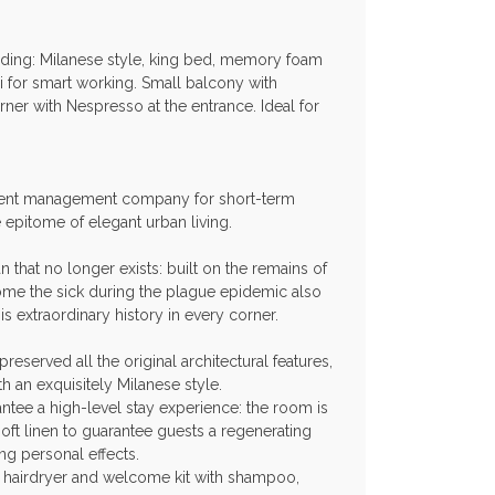
ilding: Milanese style, king bed, memory foam
i for smart working. Small balcony with
ner with Nespresso at the entrance. Ideal for
ment management company for short-term
epitome of elegant urban living.
n that no longer exists: built on the remains of
ome the sick during the plague epidemic also
s extraordinary history in every corner.
reserved all the original architectural features,
h an exquisitely Milanese style.
ntee a high-level stay experience: the room is
ft linen to guarantee guests a regenerating
ng personal effects.
n, hairdryer and welcome kit with shampoo,