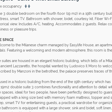
x occupancy
te 3 double bedroom on the fourth floor (19 m2) in a 19th century bu
tress, smart TV. Bathroom with shower, bidet, courtesy kit. Fiber Wi-F
torical view. Includes A/C, heating. Accommodates 2 guests. Relax cor
iness or pleasure trips.
E SPACE
come to the Milanese charm managed by Easylife House, an apart
tals. Featuring a welcoming and modern atmosphere, this room is the 
 suites are housed in an elegant historic building, which tells of a Mila
 ancient Lazzaretto, the hospital wanted by Ludovico Il Moro to welc
cribed by Manzoni in the betrothed, the palace preserves traces of thi
sed in a historic building from the end of the 19th century which has p
 19m2 double suite 3 combines functionality and attention to detail wit
 spaces, ideal for two people, have been perfectly designed to guara
ipped with a king size bed with memory foam mattress, topper and so
ep, smart TV for entertaining guests, a practical wardrobe for organizi
 bathroom is equipped with a large shower, sink and bidet, soft line