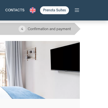
CONTACTS
Prenota Suites
4
Confirmation and payment