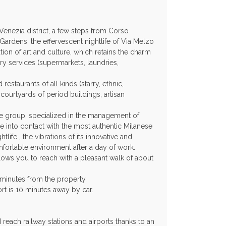
a Venezia district, a few steps from Corso
ardens, the effervescent nightlife of Via Melzo
ation of art and culture, which retains the charm
y services (supermarkets, laundries,
estaurants of all kinds (starry, ethnic,
courtyards of period buildings, artisan
e group, specialized in the management of
e into contact with the most authentic Milanese
ghtlife , the vibrations of its innovative and
mfortable environment after a day of work.
llows you to reach with a pleasant walk of about
 minutes from the property.
rt is 10 minutes away by car.
reach railway stations and airports thanks to an