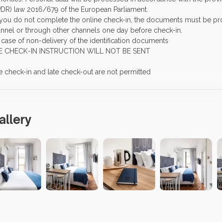
DR) law 2016/679 of the European Parliament.
f you do not complete the online check-in, the documents must be pro
nnel or through other channels one day before check-in.
n case of non-delivery of the identification documents
E CHECK-IN INSTRUCTION WILL NOT BE SENT
e check-in and late check-out are not permitted
allery